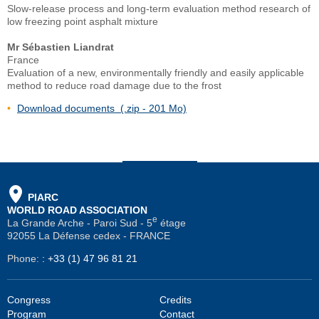
Slow-release process and long-term evaluation method research of
low freezing point asphalt mixture
Mr Sébastien Liandrat
France
Evaluation of a new, environmentally friendly and easily applicable
method to reduce road damage due to the frost
Download documents (.zip - 201 Mo)
PIARC
WORLD ROAD ASSOCIATION
e
La Grande Arche - Paroi Sud - 5
étage
92055 La Défense cedex - FRANCE
Phone:
:
+33 (1) 47 96 81 21
Congress
Credits
Program
Contact