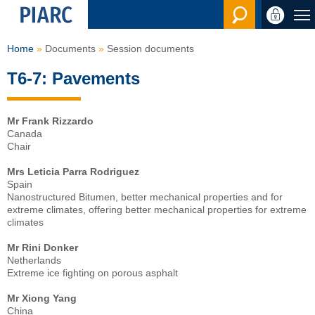
Search en
Home
Documents
Session documents
T6-7: Pavements
Mr Frank Rizzardo
Canada
Chair
Mrs Leticia Parra Rodriguez
Spain
Nanostructured Bitumen, better mechanical properties and for
extreme climates, offering better mechanical properties for extreme
climates
Mr Rini Donker
Netherlands
Extreme ice fighting on porous asphalt
Mr Xiong Yang
China